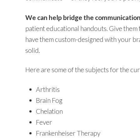
We can help bridge the communication ga
patient educational handouts. Give them 
have them custom-designed with your bran
solid.
Here are some of the subjects for the c
Arthritis
Brain Fog
Chelation
Fever
Frankenheiser Therapy