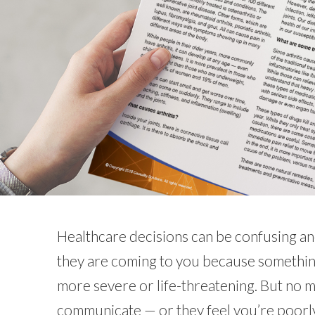
Healthcare decisions can be confusing and
they are coming to you because something
more severe or life-threatening. But no 
communicate — or they feel you’re poorly 