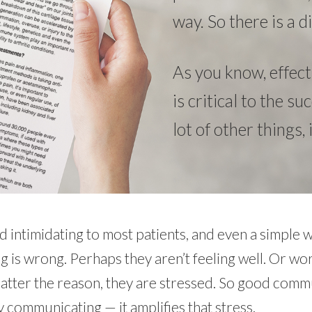
way. So there is a
As you know, effec
is critical to the s
lot of other things,
 intimidating to most patients, and even a simple w
 is wrong. Perhaps they aren’t feeling well. Or wo
matter the reason, they are stressed. So good comm
communicating — it amplifies that stress.