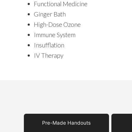
Functional Medicine
Ginger Bath
High-Dose Ozone
Immune System
Insufflation
IV Therapy
Pre-Made Handouts