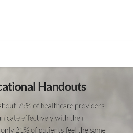
cational Handouts
about 75% of healthcare providers
icate effectively with their
only 21% of patients feel the same