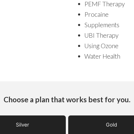
PEMF Therapy
Procaine
Supplements
UBI Therapy
Using Ozone
Water Health
Choose a plan that works best for you.
Silver
Gold