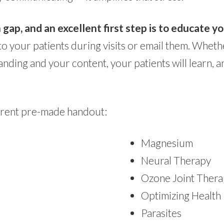
p, and an excellent first step is to educate yo
to your patients during visits or email them. Whe
ding and your content, your patients will learn, 
urrent pre-made handout:
Magnesium
Neural Therapy
Ozone Joint Ther
Optimizing Health
Parasites