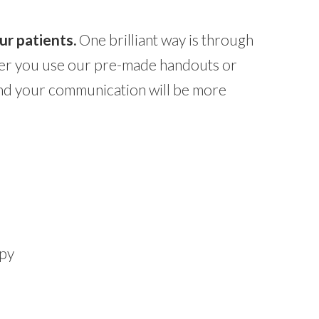
ur patients.
One brilliant way is through
ther you use our pre-made handouts or
and your communication will be more
apy