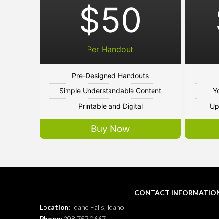
$50
Per Handout
Pre-Designed Handouts
Simple Understandable Content
Y
Printable and Digital
Up
Buy Now
CONTACT INFORMATIO
Location:
Idaho Falls, Idaho
Phone:
208.757.0667