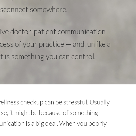
 disconnect somewhere.
tive doctor-patient communication
uccess of your practice — and, unlike a
 it is something you can control.
ellness checkup can be stressful. Usually,
rse, it might be because of something
unication is a big deal. When you poorly