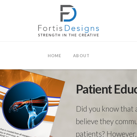
HOME
ABOUT
Patient Edu
Did you know that 
believe they commun
patients? However, 