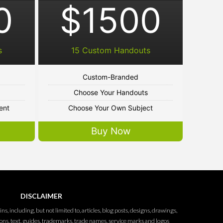
0
$1500
s
15 Custom Handouts
Custom-Branded
Choose Your Handouts
ent
Choose Your Own Subject
Buy Now
DISCLAIMER
ins, including, but not limited to, articles, blog posts, designs, drawings,
ions, text, guides, trademarks, trade names, service marks and logos