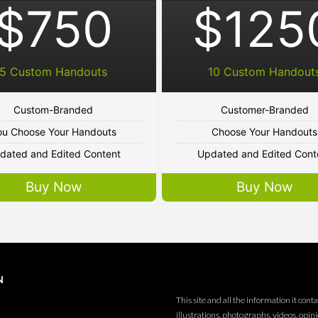
$750
$125
5 Custom Handouts
10 Custom Handout
Custom-Branded
Customer-Branded
ou Choose Your Handouts
Choose Your Handouts
dated and Edited Content
Updated and Edited Cont
Buy Now
Buy Now
N
This site and all the information it conta
illustrations, photographs, videos, opin